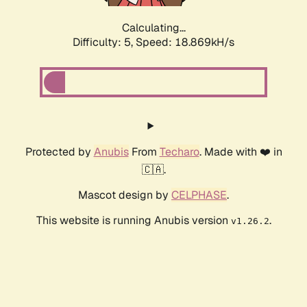
Calculating...
Difficulty: 5,
Speed: 18.869kH/s
Protected by
Anubis
From
Techaro
. Made with ❤️ in
🇨🇦.
Mascot design by
CELPHASE
.
This website is running Anubis version
.
v1.26.2