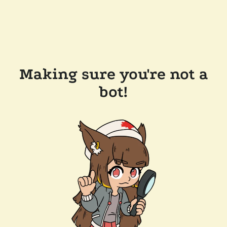
Making sure you're not a
bot!