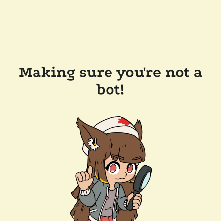
Making sure you're not a
bot!