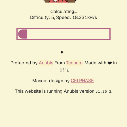
Calculating...
Difficulty: 5,
Speed: 18.331kH/s
Protected by
Anubis
From
Techaro
. Made with ❤️ in
🇨🇦.
Mascot design by
CELPHASE
.
This website is running Anubis version
.
v1.26.2