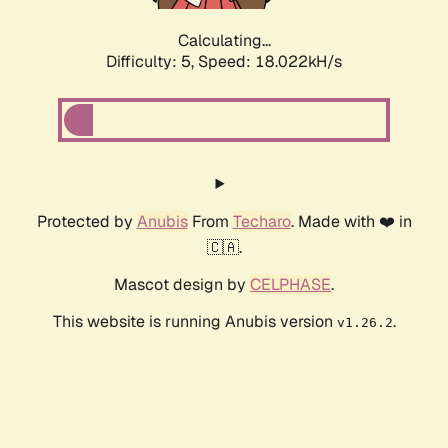
Calculating...
Difficulty: 5,
Speed: 18.022kH/s
Protected by
Anubis
From
Techaro
. Made with ❤️ in
🇨🇦.
Mascot design by
CELPHASE
.
This website is running Anubis version
.
v1.26.2