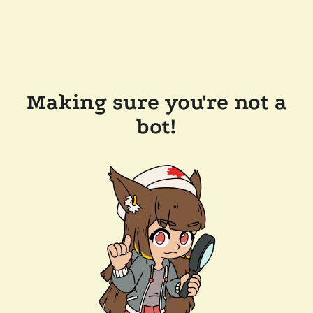
Making sure you're not a
bot!