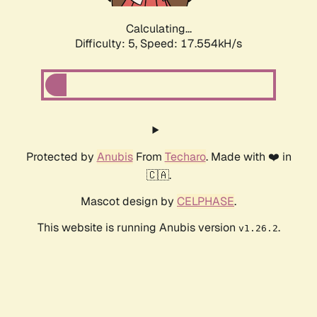
Calculating...
Difficulty: 5,
Speed: 17.554kH/s
Protected by
Anubis
From
Techaro
. Made with ❤️ in
🇨🇦.
Mascot design by
CELPHASE
.
This website is running Anubis version
.
v1.26.2