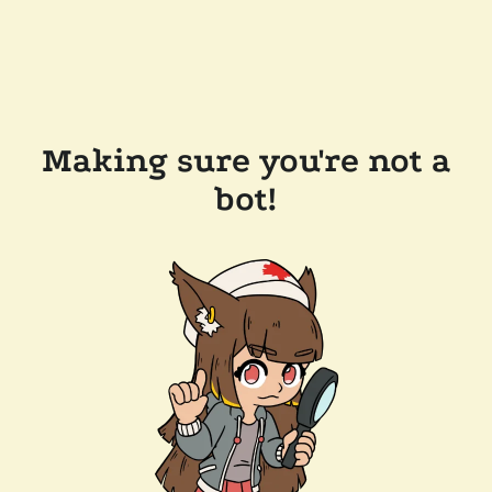
Making sure you're not a
bot!