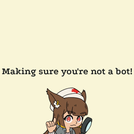
Making sure you're not a bot!