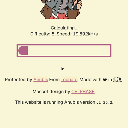
Calculating...
Difficulty: 5,
Speed: 20.363kH/s
Protected by
Anubis
From
Techaro
. Made with ❤️ in 🇨🇦.
Mascot design by
CELPHASE
.
This website is running Anubis version
.
v1.26.2