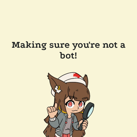
Making sure you're not a
bot!