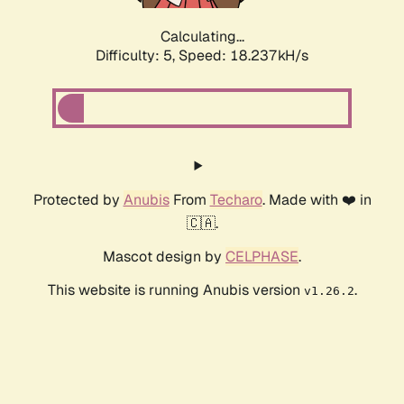
Calculating...
Difficulty: 5,
Speed: 18.237kH/s
Protected by
Anubis
From
Techaro
. Made with ❤️ in
🇨🇦.
Mascot design by
CELPHASE
.
This website is running Anubis version
.
v1.26.2