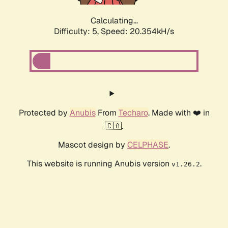
Calculating...
Difficulty: 5,
Speed: 20.354kH/s
Protected by
Anubis
From
Techaro
. Made with ❤️ in
🇨🇦.
Mascot design by
CELPHASE
.
This website is running Anubis version
.
v1.26.2