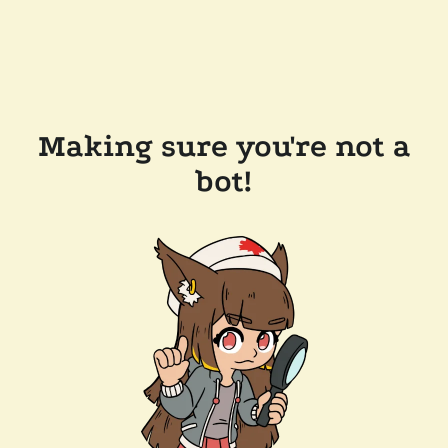
Making sure you're not a
bot!