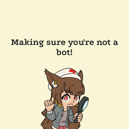
Making sure you're not a
bot!