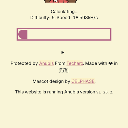
Calculating...
Difficulty: 5,
Speed: 18.593kH/s
Protected by
Anubis
From
Techaro
. Made with ❤️ in
🇨🇦.
Mascot design by
CELPHASE
.
This website is running Anubis version
.
v1.26.2