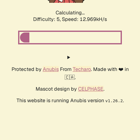
Calculating...
Difficulty: 5,
Speed: 12.969kH/s
Protected by
Anubis
From
Techaro
. Made with ❤️ in
🇨🇦.
Mascot design by
CELPHASE
.
This website is running Anubis version
.
v1.26.2