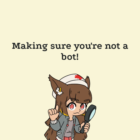
Making sure you're not a
bot!