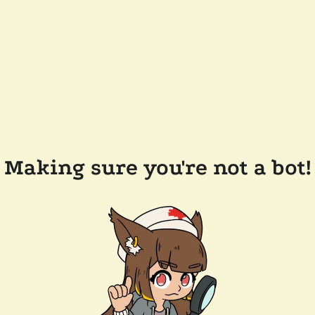
Making sure you're not a bot!