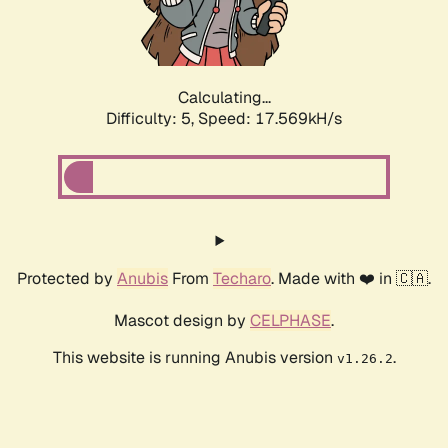
Calculating...
Difficulty: 5,
Speed: 17.569kH/s
Protected by
Anubis
From
Techaro
. Made with ❤️ in 🇨🇦.
Mascot design by
CELPHASE
.
This website is running Anubis version
.
v1.26.2