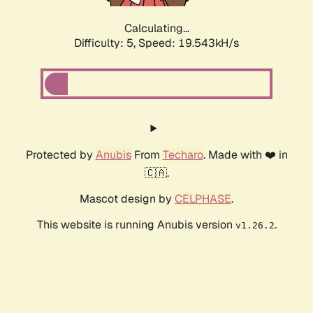
Calculating...
Difficulty: 5,
Speed: 19.543kH/s
Protected by
Anubis
From
Techaro
. Made with ❤️ in
🇨🇦.
Mascot design by
CELPHASE
.
This website is running Anubis version
.
v1.26.2