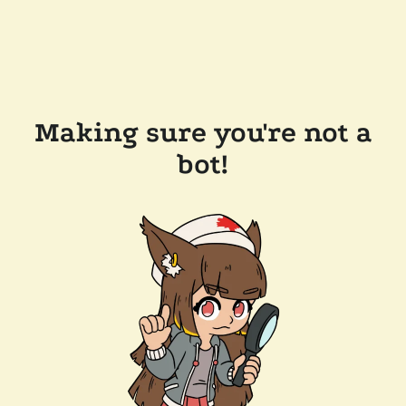
Making sure you're not a
bot!