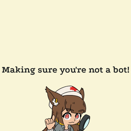
Making sure you're not a bot!