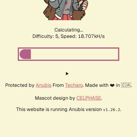
Calculating...
Difficulty: 5,
Speed: 18.707kH/s
Protected by
Anubis
From
Techaro
. Made with ❤️ in 🇨🇦.
Mascot design by
CELPHASE
.
This website is running Anubis version
.
v1.26.2