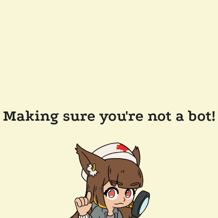
Making sure you're not a bot!