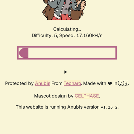
Calculating...
Difficulty: 5,
Speed: 18.341kH/s
Protected by
Anubis
From
Techaro
. Made with ❤️ in 🇨🇦.
Mascot design by
CELPHASE
.
This website is running Anubis version
.
v1.26.2