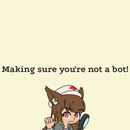
Making sure you're not a bot!