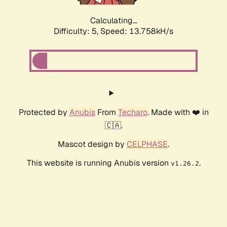
Calculating...
Difficulty: 5,
Speed: 13.758kH/s
Protected by
Anubis
From
Techaro
. Made with ❤️ in
🇨🇦.
Mascot design by
CELPHASE
.
This website is running Anubis version
.
v1.26.2