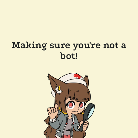
Making sure you're not a
bot!