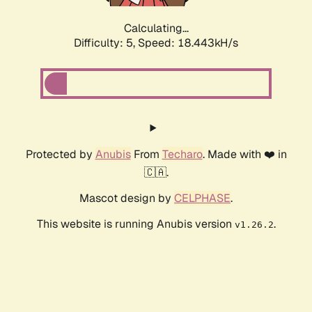
Calculating...
Difficulty: 5,
Speed: 18.443kH/s
Protected by
Anubis
From
Techaro
. Made with ❤️ in
🇨🇦.
Mascot design by
CELPHASE
.
This website is running Anubis version
.
v1.26.2