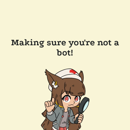
Making sure you're not a
bot!