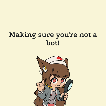
Making sure you're not a
bot!