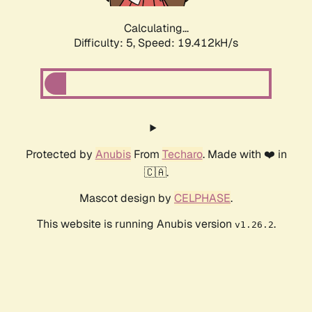
Calculating...
Difficulty: 5,
Speed: 19.412kH/s
Protected by
Anubis
From
Techaro
. Made with ❤️ in
🇨🇦.
Mascot design by
CELPHASE
.
This website is running Anubis version
.
v1.26.2