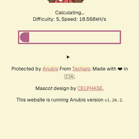
Calculating...
Difficulty: 5,
Speed: 18.568kH/s
Protected by
Anubis
From
Techaro
. Made with ❤️ in
🇨🇦.
Mascot design by
CELPHASE
.
This website is running Anubis version
.
v1.26.2