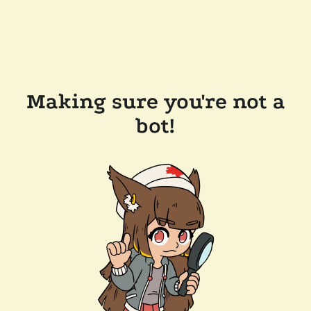
Making sure you're not a
bot!