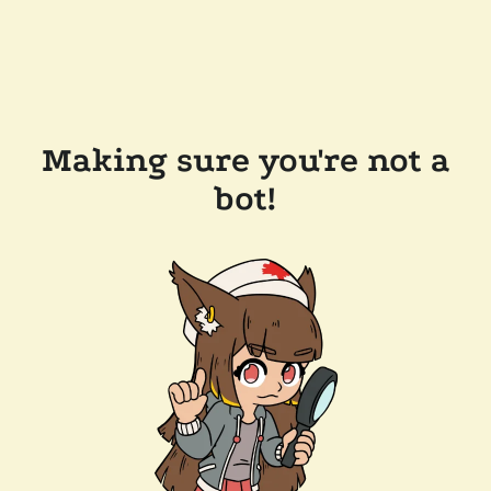
Making sure you're not a
bot!