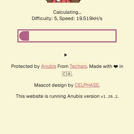
Calculating...
Difficulty: 5,
Speed: 19.519kH/s
Protected by
Anubis
From
Techaro
. Made with ❤️ in
🇨🇦.
Mascot design by
CELPHASE
.
This website is running Anubis version
.
v1.26.2