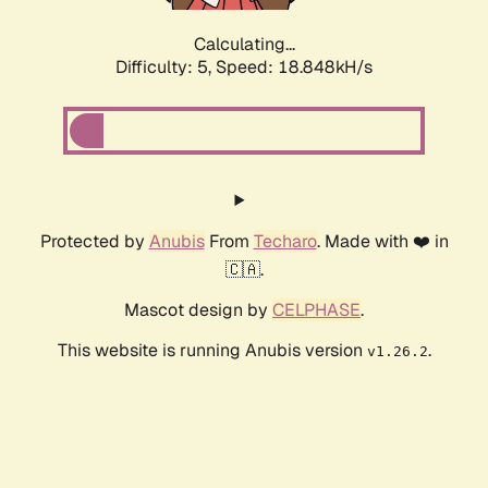
Calculating...
Difficulty: 5,
Speed: 18.848kH/s
Protected by
Anubis
From
Techaro
. Made with ❤️ in
🇨🇦.
Mascot design by
CELPHASE
.
This website is running Anubis version
.
v1.26.2