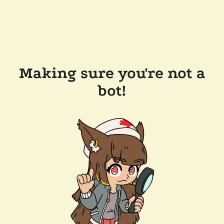
Making sure you're not a
bot!