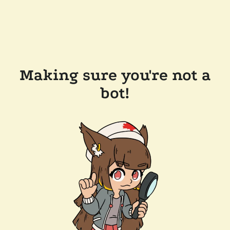
Making sure you're not a
bot!