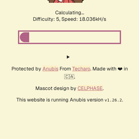
Calculating...
Difficulty: 5,
Speed: 18.036kH/s
Protected by
Anubis
From
Techaro
. Made with ❤️ in
🇨🇦.
Mascot design by
CELPHASE
.
This website is running Anubis version
.
v1.26.2