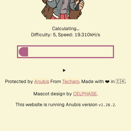
Calculating...
Difficulty: 5,
Speed: 19.310kH/s
Protected by
Anubis
From
Techaro
. Made with ❤️ in 🇨🇦.
Mascot design by
CELPHASE
.
This website is running Anubis version
.
v1.26.2