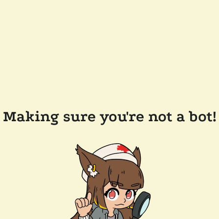
Making sure you're not a bot!