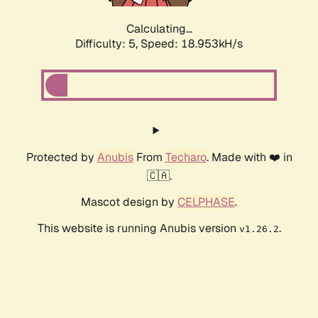
Calculating...
Difficulty: 5,
Speed: 18.953kH/s
Protected by
Anubis
From
Techaro
. Made with ❤️ in
🇨🇦.
Mascot design by
CELPHASE
.
This website is running Anubis version
.
v1.26.2