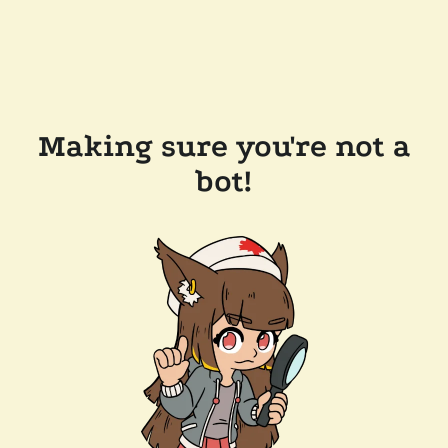
Making sure you're not a
bot!