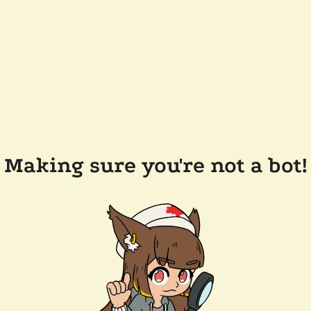
Making sure you're not a bot!