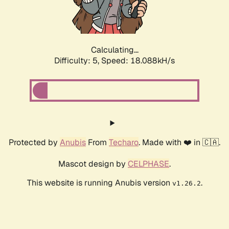
Calculating...
Difficulty: 5,
Speed: 18.088kH/s
Protected by
Anubis
From
Techaro
. Made with ❤️ in 🇨🇦.
Mascot design by
CELPHASE
.
This website is running Anubis version
.
v1.26.2