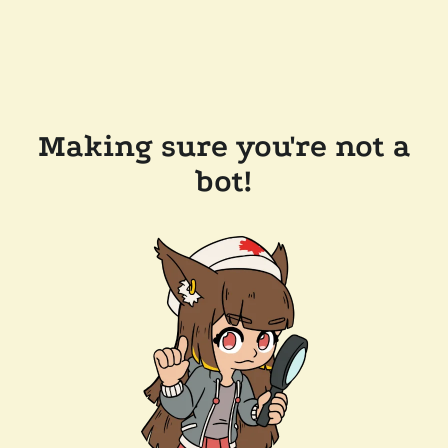
Making sure you're not a
bot!