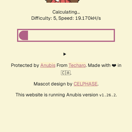
Calculating...
Difficulty: 5,
Speed: 19.170kH/s
Protected by
Anubis
From
Techaro
. Made with ❤️ in
🇨🇦.
Mascot design by
CELPHASE
.
This website is running Anubis version
.
v1.26.2