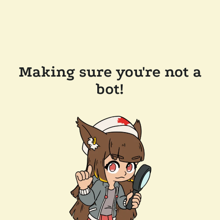
Making sure you're not a
bot!