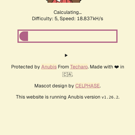
Calculating...
Difficulty: 5,
Speed: 18.837kH/s
Protected by
Anubis
From
Techaro
. Made with ❤️ in
🇨🇦.
Mascot design by
CELPHASE
.
This website is running Anubis version
.
v1.26.2