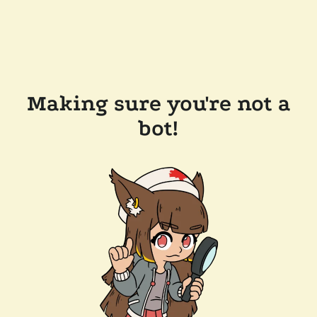
Making sure you're not a
bot!