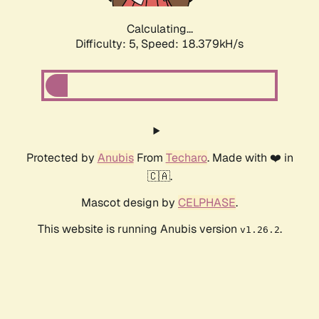
Calculating...
Difficulty: 5,
Speed: 18.379kH/s
Protected by
Anubis
From
Techaro
. Made with ❤️ in
🇨🇦.
Mascot design by
CELPHASE
.
This website is running Anubis version
.
v1.26.2