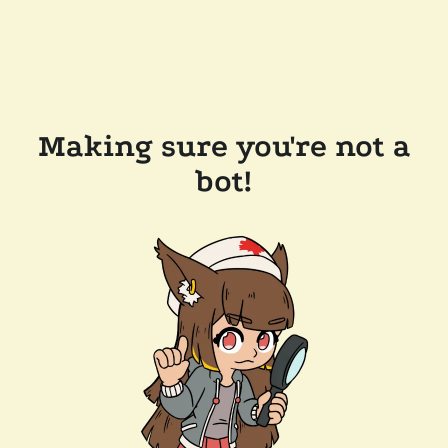
Making sure you're not a
bot!