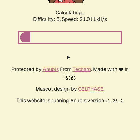
Calculating...
Difficulty: 5,
Speed: 21.011kH/s
Protected by
Anubis
From
Techaro
. Made with ❤️ in
🇨🇦.
Mascot design by
CELPHASE
.
This website is running Anubis version
.
v1.26.2