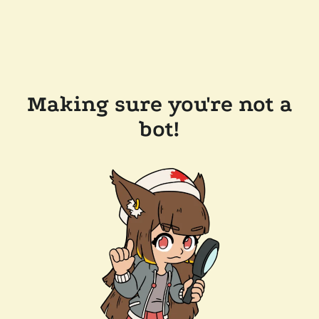
Making sure you're not a
bot!