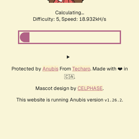
Calculating...
Difficulty: 5,
Speed: 18.932kH/s
Protected by
Anubis
From
Techaro
. Made with ❤️ in
🇨🇦.
Mascot design by
CELPHASE
.
This website is running Anubis version
.
v1.26.2