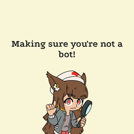
Making sure you're not a
bot!