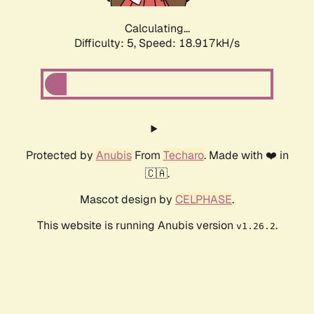
Calculating...
Difficulty: 5,
Speed: 18.917kH/s
Protected by
Anubis
From
Techaro
. Made with ❤️ in
🇨🇦.
Mascot design by
CELPHASE
.
This website is running Anubis version
.
v1.26.2