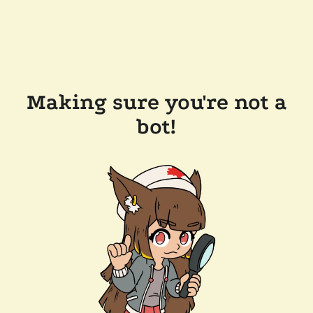
Making sure you're not a
bot!