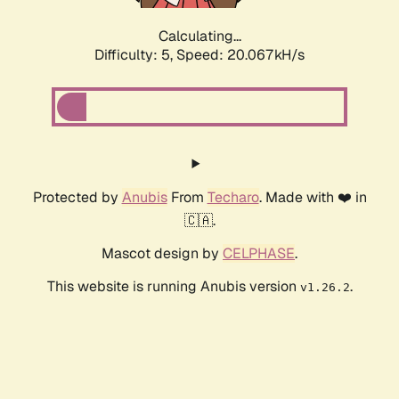
Calculating...
Difficulty: 5,
Speed: 20.067kH/s
Protected by
Anubis
From
Techaro
. Made with ❤️ in
🇨🇦.
Mascot design by
CELPHASE
.
This website is running Anubis version
.
v1.26.2