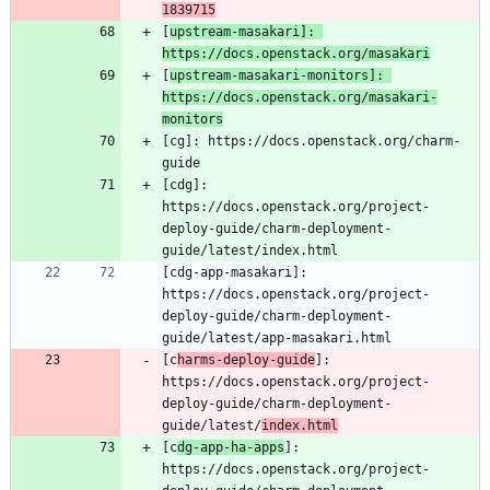
1839715
[
upstream-masakari]: 
https://docs.openstack.org/masakari
[
upstream-masakari-monitors]: 
https://docs.openstack.org/masakari-
monitors
[cg]: https://docs.openstack.org/charm-
[cdg]: 
https://docs.openstack.org/project-
deploy-guide/charm-deployment-
[cdg-app-masakari]: 
https://docs.openstack.org/project-
deploy-guide/charm-deployment-
[c
harms-deploy-guide
]: 
https://docs.openstack.org/project-
deploy-guide/charm-deployment-
guide/latest/
index.html
[c
dg-app-ha-apps
]: 
https://docs.openstack.org/project-