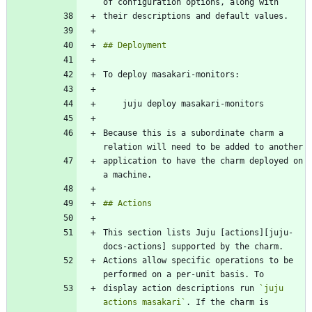
Because this is a subordinate charm a 
application to have the charm deployed on 
This section lists Juju [actions][juju-
Actions allow specific operations to be 
display action descriptions run 
`juju 
actions masakari`