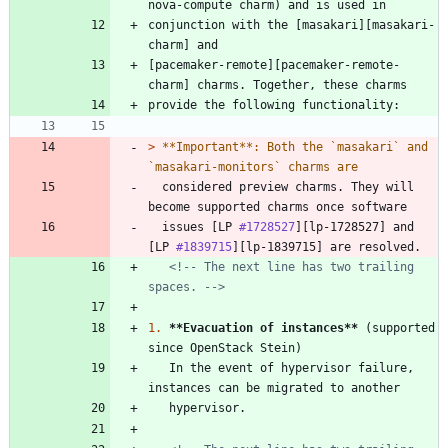
conjunction with the [masakari][masakari-
[pacemaker-remote][pacemaker-remote-
> 
**Important**: Both the `masakari` and 
  considered preview charms. They will 
  issues [LP 
#1728527
][lp-1728527] and 
[LP 
#1839715
<!-- The next line has two trailing 
spaces. -->
1.
**Evacuation of instances
**
 (supported 
   In the event of hypervisor failure, 