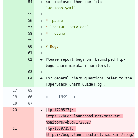
not deployed then see file 
`actions.yaml`
*
`pause`
*
`restart-services`
*
`resume`
Please report bugs on [Launchpad][lp-
For general charm questions refer to the 
<!-- LINKS -->
[
lp-1728527]: 
https://bugs.launchpad.net/masakari-
monitors/+bug/1728527
[
lp-1839715]: 
https://bugs.launchpad.net/masakari/+bug/