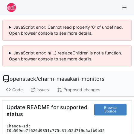
JavaScript error: Cannot read property '0' of undefined.
Open browser console to see more details.
JavaScript error: h(...).replaceChildren is not a function.
Open browser console to see more details.
openstack
/
charm-masakari-monitors
Code
Issues
Proposed changes
Update README for supported
Browse
Source
status
Change-Id: 
I0e599ee7f626d9851c775c31e52d7f9d5afb9b32