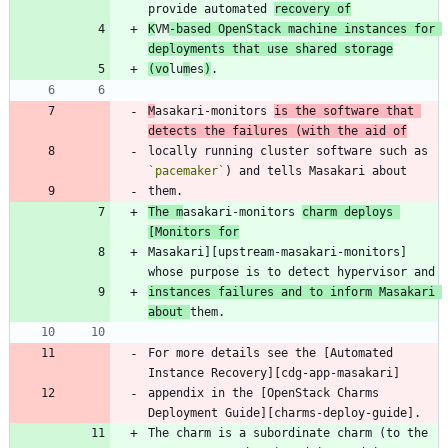
provide automated 
recovery of
K
VM
-based OpenStack machine instances for 
deployments that use shared storage
(vo
lu
m
es
)
M
asakari-monitors 
is the software that 
detects the failures (with the aid of
locally running cluster software such as 
`pacemaker`
The m
asakari-monitors 
charm deploys 
[Monitors for
Masakari][upstream-masakari-monitors] 
instances failures and to inform Masakari 
about 
For more details see the [Automated 
appendix in the [OpenStack Charms 
The charm is a subordinate charm (to the 