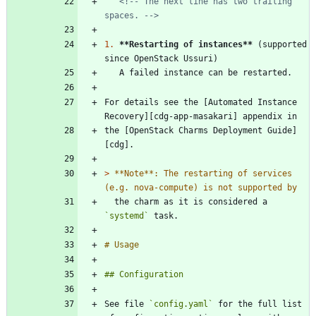
<!-- The next line has two trailing 
spaces. -->
1.
**Restarting of instances
**
 (supported 
For details see the [Automated Instance 
the [OpenStack Charms Deployment Guide]
> 
**Note**: The restarting of services 
  the charm as it is considered a 
`systemd`
See file 
`config.yaml`
 for the full list 