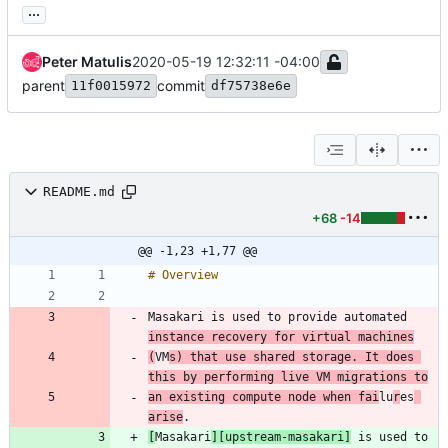
...
Peter Matulis
2020-05-19 12:32:11 -04:00
parent
commit
11f0015972
df75738e6e
README.md
+68
-14
@@ -1,23 +1,77 @@
Masakari is used to provide automated 
instance recovery for virtual machines
(
VM
s) that use shared storage. It does 
this by performing live VM migrations to
an existing compute node when fai
lu
r
es
arise
[
Masakari
][upstream-masakari]
 is used to 