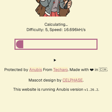
Calculating...
Difficulty: 5,
Speed: 16.696kH/s
Protected by
Anubis
From
Techaro
. Made with ❤️ in 🇨🇦.
Mascot design by
CELPHASE
.
This website is running Anubis version
.
v1.26.2