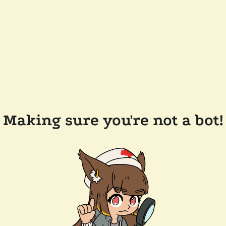
Making sure you're not a bot!