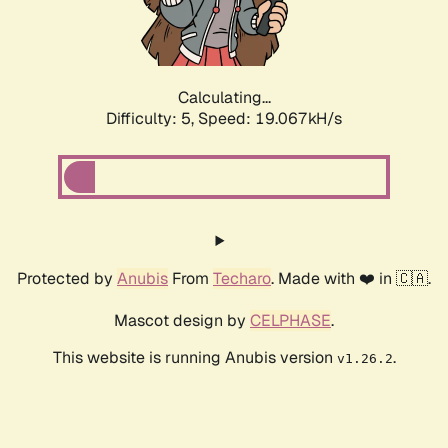
Calculating...
Difficulty: 5,
Speed: 19.067kH/s
Protected by
Anubis
From
Techaro
. Made with ❤️ in 🇨🇦.
Mascot design by
CELPHASE
.
This website is running Anubis version
.
v1.26.2