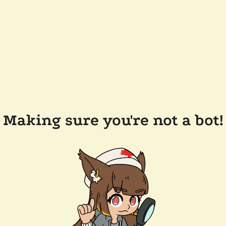
Making sure you're not a bot!