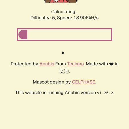
Calculating...
Difficulty: 5,
Speed: 18.906kH/s
Protected by
Anubis
From
Techaro
. Made with ❤️ in
🇨🇦.
Mascot design by
CELPHASE
.
This website is running Anubis version
.
v1.26.2