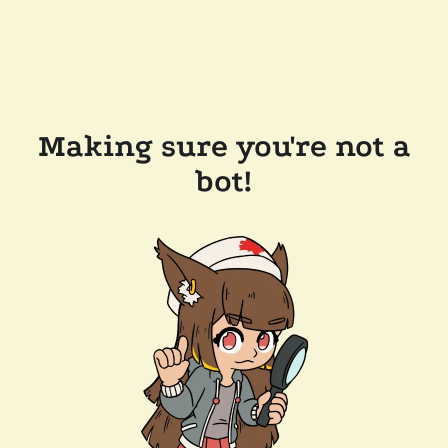
Making sure you're not a
bot!