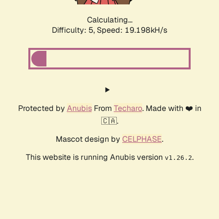
Calculating...
Difficulty: 5,
Speed: 19.198kH/s
Protected by
Anubis
From
Techaro
. Made with ❤️ in
🇨🇦.
Mascot design by
CELPHASE
.
This website is running Anubis version
.
v1.26.2