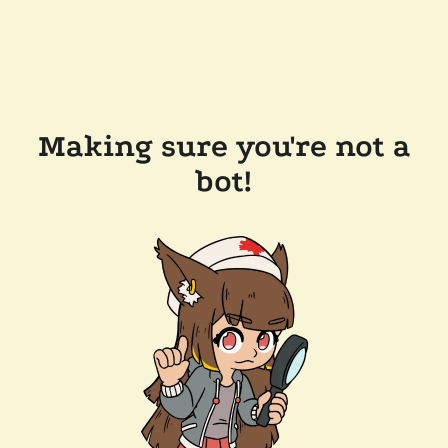
Making sure you're not a
bot!