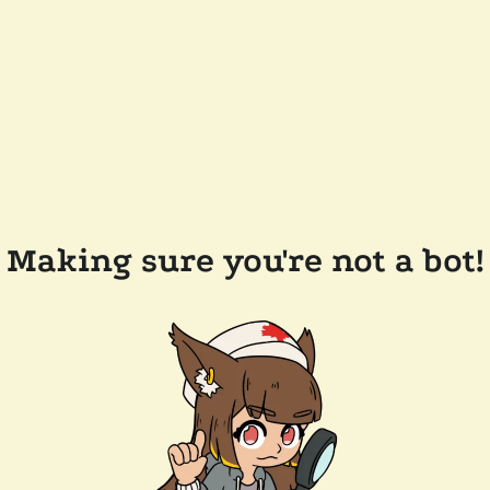
Making sure you're not a bot!