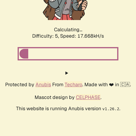
Calculating...
Difficulty: 5,
Speed: 17.668kH/s
Protected by
Anubis
From
Techaro
. Made with ❤️ in 🇨🇦.
Mascot design by
CELPHASE
.
This website is running Anubis version
.
v1.26.2