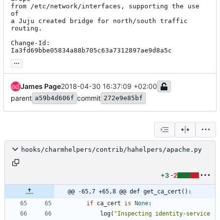
from /etc/network/interfaces, supporting the use 
of

a Juju created bridge for north/south traffic 
routing.

Change-Id: 
Ia3fd69bbe05834a88b705c63a7312897ae9d8a5c
...
James Page
2018-04-30 16:37:09 +02:00
parent
commit
a59b4d606f
272e9e85bf
hooks/charmhelpers/contrib/hahelpers/apache.py
+3
-2
@@ -65,7 +65,8 @@ def get_ca_cert():
if
ca_cert
is
None
:
log
(
"
Inspecting identity-service 