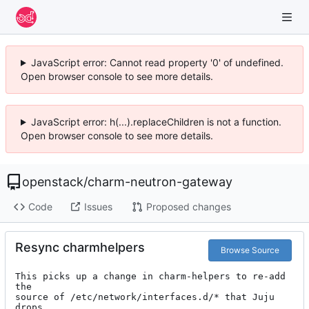
JavaScript error: Cannot read property '0' of undefined.
Open browser console to see more details.
JavaScript error: h(...).replaceChildren is not a function.
Open browser console to see more details.
openstack
/
charm-neutron-gateway
Code
Issues
Proposed changes
Resync charmhelpers
Browse Source
This picks up a change in charm-helpers to re-add 
the

source of /etc/network/interfaces.d/* that Juju 
drops
