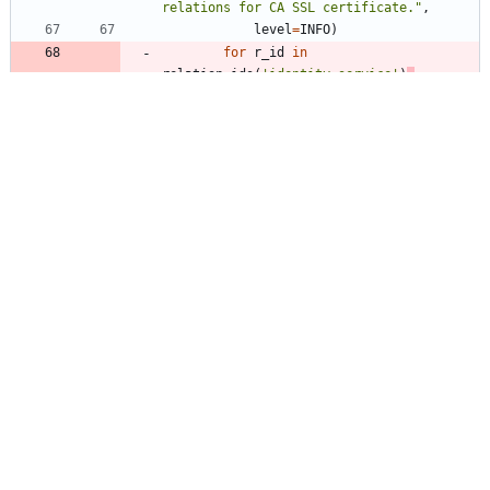
relations for CA SSL certificate.
"
,
level
=
INFO
)
for
r_id
in
relation_ids
(
'
identity-service
'
)
:
for
r_id
in
(
relation_ids
(
'
identity-service
'
)
+
relation_ids
(
'
identity-credentials
'
)
)
:
for
unit
in
relation_list
(
r_id
)
:
if
ca_cert
is
None
:
ca_cert
=
relation_get
(
'
ca_cert
'
,
@@ -76,7 +77,7 @@ def get_ca_cert():
def
retrieve_ca_cert
(
cert_file
)
:
cert
=
None
if
os
.
path
.
isfile
(
cert_file
)
:
with
open
(
cert_file
,
'
r
'
)
as
crt
:
with
open
(
cert_file
,
'
rb
'
)
as
crt
:
cert
=
crt
.
read
(
)
return
cert