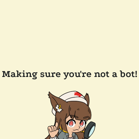
Making sure you're not a bot!