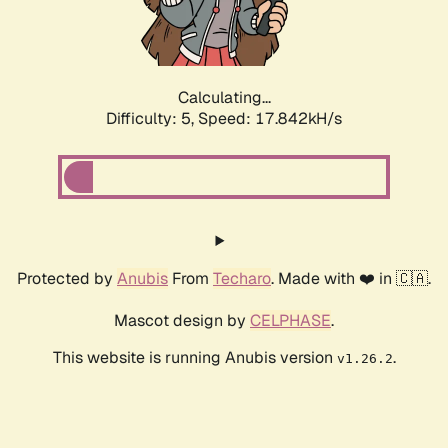
Calculating...
Difficulty: 5,
Speed: 17.842kH/s
Protected by
Anubis
From
Techaro
. Made with ❤️ in 🇨🇦.
Mascot design by
CELPHASE
.
This website is running Anubis version
.
v1.26.2