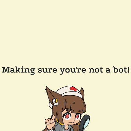
Making sure you're not a bot!