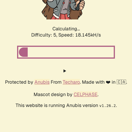
Calculating...
Difficulty: 5,
Speed: 18.145kH/s
Protected by
Anubis
From
Techaro
. Made with ❤️ in 🇨🇦.
Mascot design by
CELPHASE
.
This website is running Anubis version
.
v1.26.2