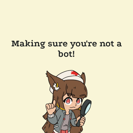
Making sure you're not a
bot!