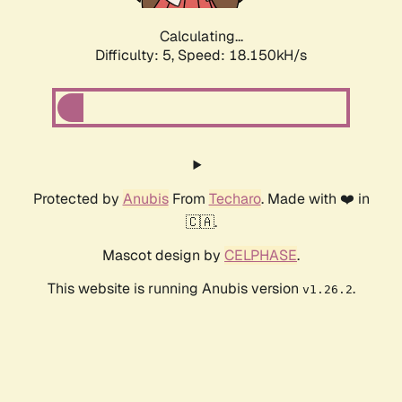
Calculating...
Difficulty: 5,
Speed: 18.150kH/s
Protected by
Anubis
From
Techaro
. Made with ❤️ in
🇨🇦.
Mascot design by
CELPHASE
.
This website is running Anubis version
.
v1.26.2