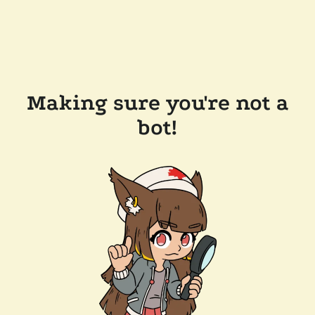
Making sure you're not a
bot!