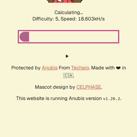
Calculating...
Difficulty: 5,
Speed: 18.603kH/s
Protected by
Anubis
From
Techaro
. Made with ❤️ in
🇨🇦.
Mascot design by
CELPHASE
.
This website is running Anubis version
.
v1.26.2