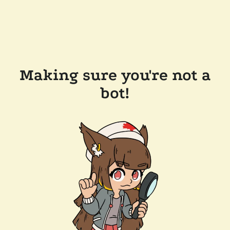
Making sure you're not a
bot!