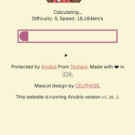
Calculating...
Difficulty: 5,
Speed: 18.184kH/s
Protected by
Anubis
From
Techaro
. Made with ❤️ in
🇨🇦.
Mascot design by
CELPHASE
.
This website is running Anubis version
.
v1.26.2