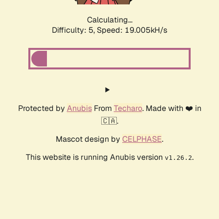
Calculating...
Difficulty: 5,
Speed: 19.005kH/s
Protected by
Anubis
From
Techaro
. Made with ❤️ in
🇨🇦.
Mascot design by
CELPHASE
.
This website is running Anubis version
.
v1.26.2