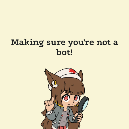
Making sure you're not a
bot!