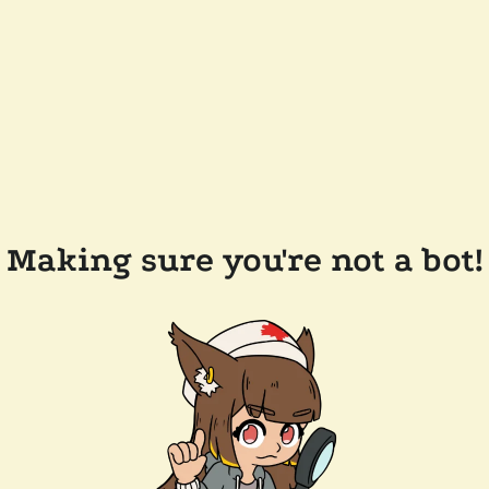
Making sure you're not a bot!