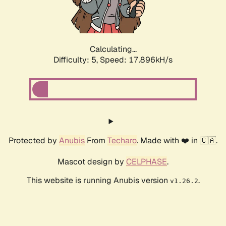
Calculating...
Difficulty: 5,
Speed: 17.896kH/s
Protected by
Anubis
From
Techaro
. Made with ❤️ in 🇨🇦.
Mascot design by
CELPHASE
.
This website is running Anubis version
.
v1.26.2