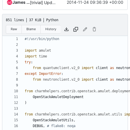
James Page
2014-11-24 09:36:39 +00:00
[trivial] Update tests for vlan and flat network modes
851 lines
37 KiB
Python
Raw
Blame
History
#!/usr/bin/python
import
amulet
import
time
try
:
from
quantumclient.v2_0
import
client
as
neutro
except
ImportError
:
from
neutronclient.v2_0
import
client
as
neutro
from
charmhelpers.contrib.openstack.amulet.deployme
OpenStackAmuletDeployment
)
from
charmhelpers.contrib.openstack.amulet.utils
im
OpenStackAmuletUtils
,
DEBUG
,
# flake8: noqa