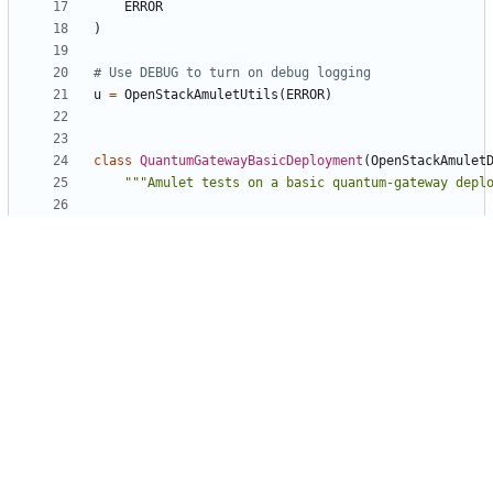
ERROR
)
# Use DEBUG to turn on debug logging
u
=
OpenStackAmuletUtils
(
ERROR
)
class
QuantumGatewayBasicDeployment
(
OpenStackAmulet
"""Amulet tests on a basic quantum-gateway depl
def
__init__
(
self
,
series
,
openstack
=
None
,
sour
stable
=
False
):
"""Deploy the entire test environment."""
super
(
QuantumGatewayBasicDeployment
,
self
)
.
__init__
(
series
,
openstack
,
source
,
stable
)
self
.
_add_services
()
self
.
_add_relations
()
self
.
_configure_services
()
self
.
_deploy
()
self
.
_initialize_tests
()