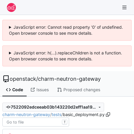
JavaScript error: Cannot read property '0' of undefined.
Open browser console to see more details.
JavaScript error: h(...).replaceChildren is not a function.
Open browser console to see more details.
openstack
/
charm-neutron-gateway
Code
Issues
Proposed changes
7522092edceeab03b143220d2eff1aa19767840d
charm-neutron-gateway
/
tests
/
basic_deployment.py
T