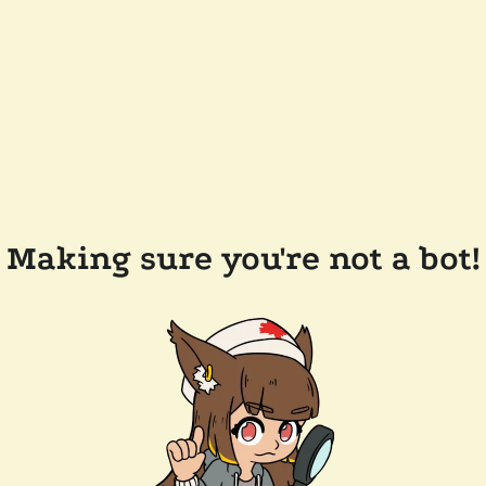
Making sure you're not a bot!