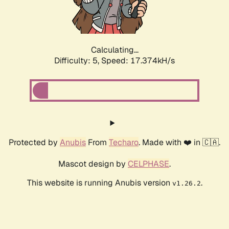
Calculating...
Difficulty: 5,
Speed: 17.374kH/s
Protected by
Anubis
From
Techaro
. Made with ❤️ in 🇨🇦.
Mascot design by
CELPHASE
.
This website is running Anubis version
.
v1.26.2