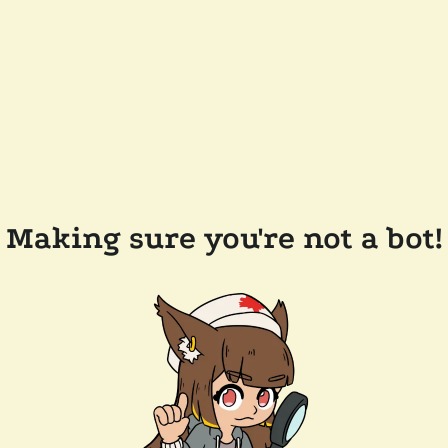
Making sure you're not a bot!