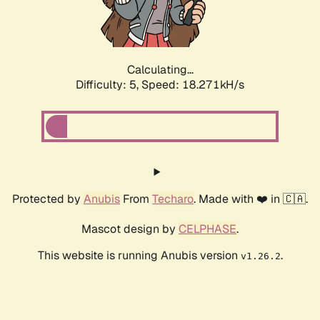
Calculating...
Difficulty: 5,
Speed: 18.271kH/s
Protected by
Anubis
From
Techaro
. Made with ❤️ in 🇨🇦.
Mascot design by
CELPHASE
.
This website is running Anubis version
.
v1.26.2