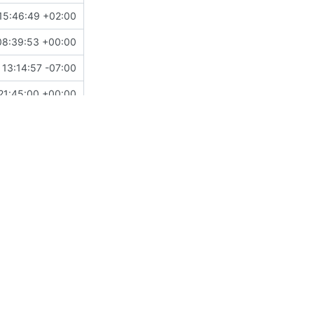
15:46:49 +02:00
08:39:53 +00:00
 13:14:57 -07:00
21:45:00 +00:00
10:40:08 +00:00
20:26:06 +00:00
12:02:09 +01:00
20:54:13 +01:00