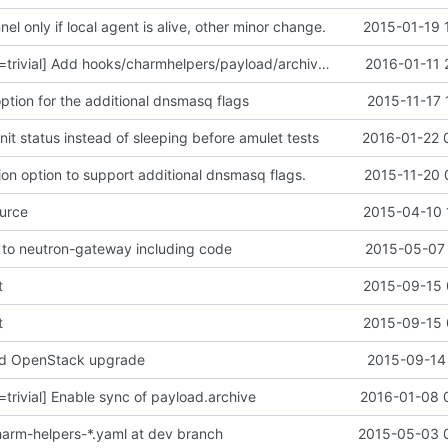
nel only if local agent is alive, other minor change.
2015-01-19 
[corey.bryant,r=trivial] Add hooks/charmhelpers/payload/archive.py
2016-01-11 
ption for the additional dnsmasq flags
2015-11-17 
 unit status instead of sleeping before amulet tests
2016-01-22 
ion option to support additional dnsmasq flags.
2015-11-20 
urce
2015-04-10 
to neutron-gateway including code
2015-05-07 
t
2015-09-15 
t
2015-09-15 
d OpenStack upgrade
2015-09-14 
=trivial] Enable sync of payload.archive
2016-01-08 
 charm-helpers-*.yaml at dev branch
2015-05-03 