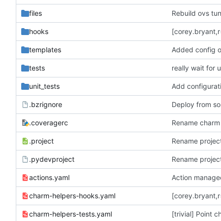
files
Rebuild ovs tun
hooks
templates
Added config o
tests
really wait for
unit_tests
Add configurat
.bzrignore
Deploy from so
.coveragerc
Rename charm 
.project
Rename projec
.pydevproject
Rename projec
actions.yaml
Action manage
charm-helpers-hooks.yaml
[corey.bryant,r
charm-helpers-tests.yaml
[trivial] Point