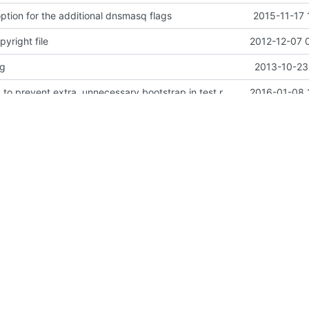
ption for the additional dnsmasq flags
2015-11-17 
yright file
2012-12-07 
vg
2013-10-23
Move 00-setup to prevent extra, unnecessary bootstrap in test runs.
2016-01-08 
ner
2015-11-18 
fixes in README and config
2015-09-15 
sql
2014-03-28 
ng a bit
2013-10-19 
rking (SDN) for OpenStack.