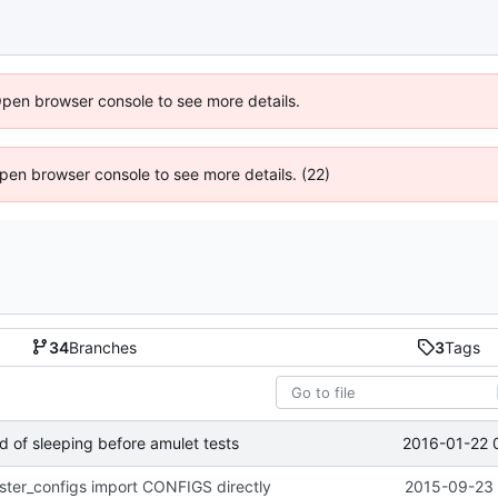
Open browser console to see more details.
 Open browser console to see more details. (22)
34
Branches
3
Tags
2016-01-22 
ead of sleeping before amulet tests
ister_configs import CONFIGS directly
2015-09-23 