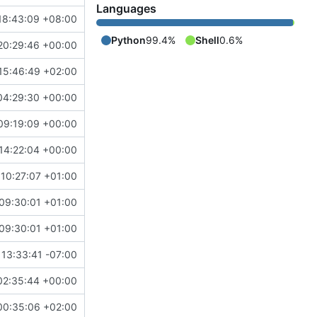
Languages
18:43:09 +08:00
Python
99.4%
Shell
0.6%
20:29:46 +00:00
15:46:49 +02:00
04:29:30 +00:00
09:19:09 +00:00
14:22:04 +00:00
10:27:07 +01:00
09:30:01 +01:00
09:30:01 +01:00
13:33:41 -07:00
02:35:44 +00:00
00:35:06 +02:00