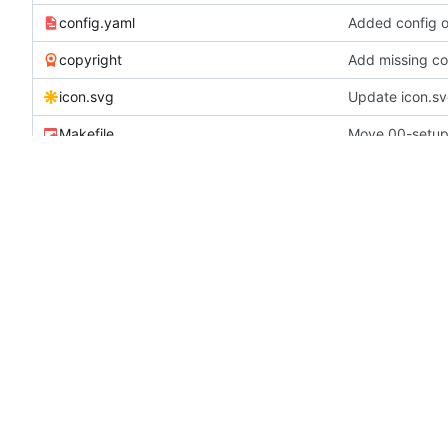
config.yaml
Added config o
copyright
Add missing cop
icon.svg
Update icon.s
Makefile
metadata.yaml
Update maintai
README.md
Documentation 
revision
added postgre
setup.cfg
turn down loggi
README.md
Overview
Neutron provides flexible software defined netwo