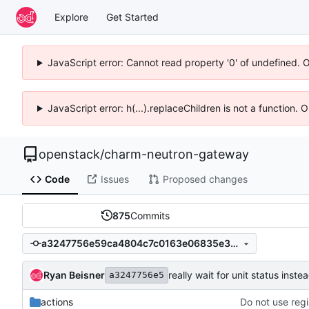
Explore
Get Started
JavaScript error: Cannot read property '0' of undefined. 
JavaScript error: h(...).replaceChildren is not a function.
openstack
/
charm-neutron-gateway
Code
Issues
Proposed changes
875
Commits
a3247756e59ca4804c7c0163e06835e3d95ecd1e
Ryan Beisner
really wait for unit status inst
a3247756e5
actions
Do not use reg