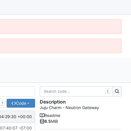
S
Description
Code
T
Juju Charm - Neutron Gateway
Readme
04:29:30 +00:00
6.5
MiB
07:40:07 -07:00