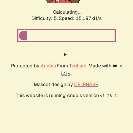
Calculating...
Difficulty: 5,
Speed: 17.781kH/s
Protected by
Anubis
From
Techaro
. Made with ❤️ in
🇨🇦.
Mascot design by
CELPHASE
.
This website is running Anubis version
.
v1.26.2