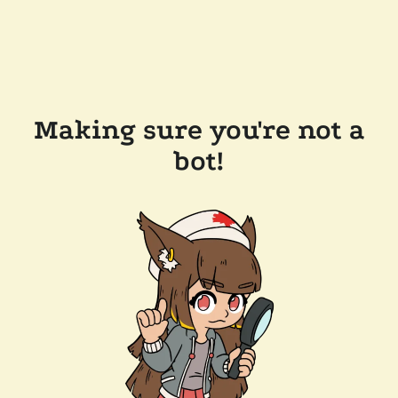
Making sure you're not a
bot!